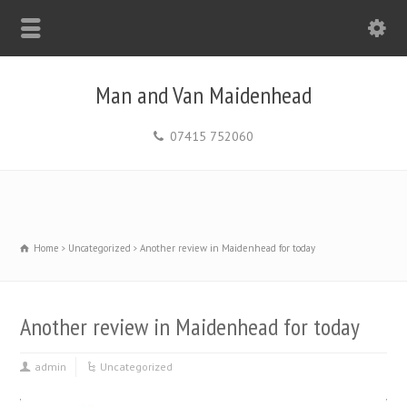
Man and Van Maidenhead
07415 752060
Home
Uncategorized
Another review in Maidenhead for today
Another review in Maidenhead for today
admin
Uncategorized