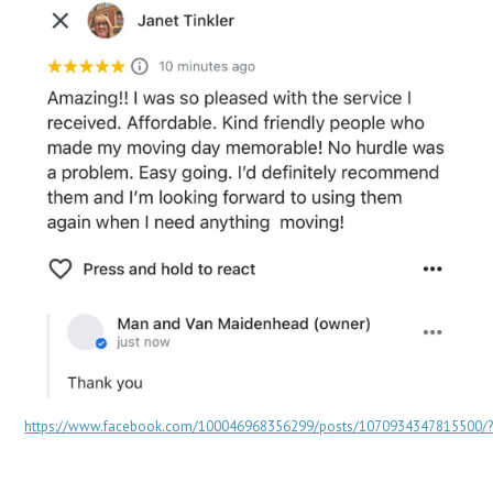
https://www.facebook.com/100046968356299/posts/1070934347815500/