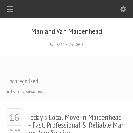
Man and Van Maidenhead
07415 752060
Uncategorized
Home
Uncategorized
Today’s Local Move in Maidenhead
16
– Fast, Professional & Reliable Man
Nov 2025
and Van Service