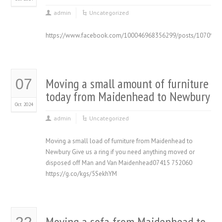
admin
Uncategorized
https://www.facebook.com/100046968356299/posts/1070934
Moving a small amount of furniture
07
today from Maidenhead to Newbury
Oct 2024
admin
Uncategorized
Moving a small load of furniture from Maidenhead to
Newbury Give us a ring if you need anything moved or
disposed off Man and Van Maidenhead07415 752060
https://g.co/kgs/5SekhYM
Moving a sofa from Maidenhead to