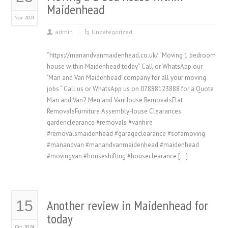
Maidenhead
Nov 2024
admin
Uncategorized
“https://manandvanmaidenhead.co.uk/ “Moving 1 bedroom
house within Maidenhead today” Call or WhatsApp our
‘Man and Van Maidenhead’ company for all your moving
jobs “ Call us or WhatsApp us on 07888123888 for a Quote
Man and Van2 Men and VanHouse RemovalsFlat
RemovalsFurniture AssemblyHouse Clearances
gardenclearance #removals #vanhire
#removalsmaidenhead #garageclearance #sofamoving
#manandvan #manandvanmaidenhead #maidenhead
#movingvan #houseshifting #houseclearance […]
Another review in Maidenhead for
15
today
Oct 2024