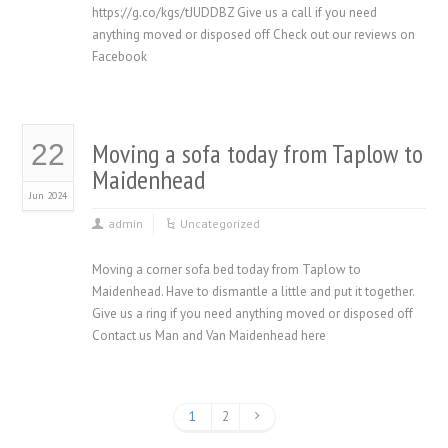
https://g.co/kgs/tJUDDBZ Give us a call if you need
anything moved or disposed off Check out our reviews on
Facebook
Moving a sofa today from Taplow to
22
Maidenhead
Jun 2024
admin
Uncategorized
Moving a corner sofa bed today from Taplow to
Maidenhead. Have to dismantle a little and put it together.
Give us a ring if you need anything moved or disposed off
Contact us Man and Van Maidenhead here
1
2