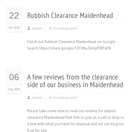
Rubbish Clearance Maidenhead
22
Oct 2025
admin
Uncategorized
Check out Rubbish Clearance Maidenhead on Google
Search https://share.google/7ZFzNuZkmpD0IPaDK
A few reviews from the clearance
06
side of our business in Maidenhead
Aug 2025
admin
Uncategorized
Please take some time to read our reviews for rubbish
clearance Maidenhead Feel free to give us a call or drop us
a text with what you have for disposal and we can try price
it up for you