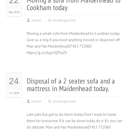
22
Cookham today
Sep 2024
admin
Uncategorized
Moving a small sofa from Maidenhead to Cookhan today
Give us a ring if you need anything moved or disposed off
Man and Van Maidenhead07415 752060
https://g.co/kgs/rQPJaZh
Disposal of a 2 seater sofa and a
24
mattress in Maidenhead today.
Jul 2024
admin
Uncategorized
Late jobs but got to do them today. Don’t want to leave
them for tomorrow. If it can be done today do it. It’s our can
do attitude. Man and Van Maidenhead07415 752060