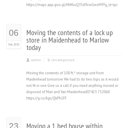
https://maps.app.goo.gl/HtWsuQ35d9cwGwsM9?g_st=ipc
Moving the contents of a lock up
06
store in Maidenhead to Marlow
Feb 2025
today
admin
Uncategorized
Moving the contents of 100 ft.² storage unit from
Maidenhead tomorrow We had to do two trips as it would
not fit in one Give us a call if you need anything moved or
disposed of Man and Van Maidenhead07415 752060
https://g.co/kgs/QkPh1FF
Moving a 1 bed house within
23