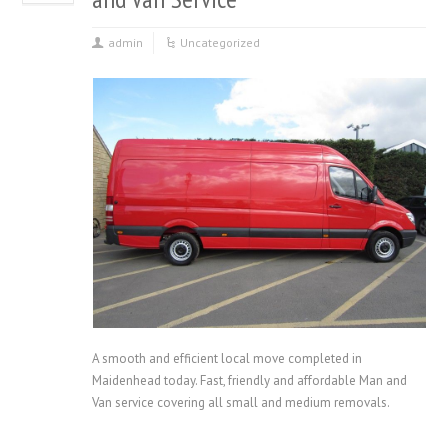
admin
Uncategorized
A smooth and efficient local move completed in
Maidenhead today. Fast, friendly and affordable Man and
Van service covering all small and medium removals.